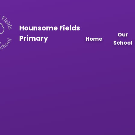
Skip to content ↓
Hounsome Fields
Our
Primary
Home
School