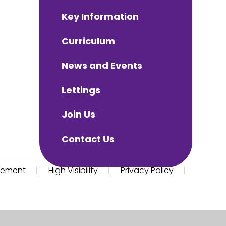
Key Information
Curriculum
News and Events
Lettings
Join Us
Contact Us
atement
|
High Visibility
|
Privacy Policy
|