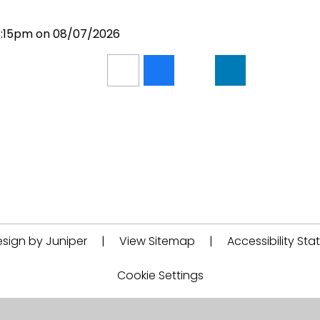
 3:15pm on 08/07/2026
sign by Juniper
|
View Sitemap
|
Accessibility St
Cookie Settings