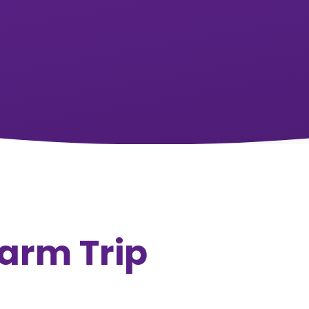
arm Trip