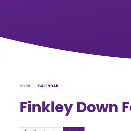
HOME
CALENDAR
Finkley Down F