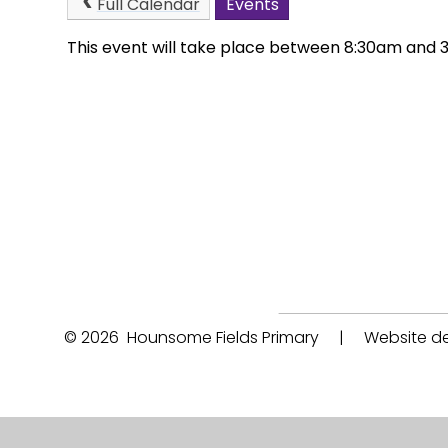
Full Calendar
Events
This event will take place between 8:30am and
© 2026 Hounsome Fields Primary
|
Website de