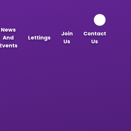
News
Join
Contact
And
Lettings
Us
Us
Events