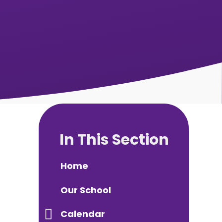
In This Section
Home
Our School
Calendar