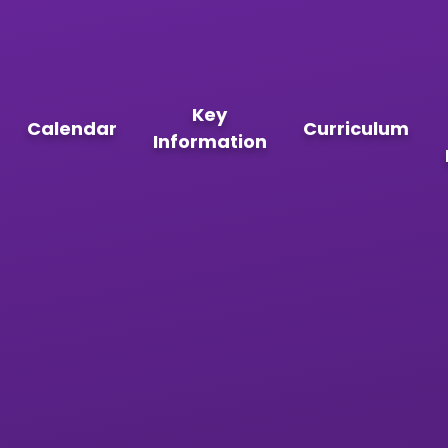
Key
Calendar
Curriculum
Information