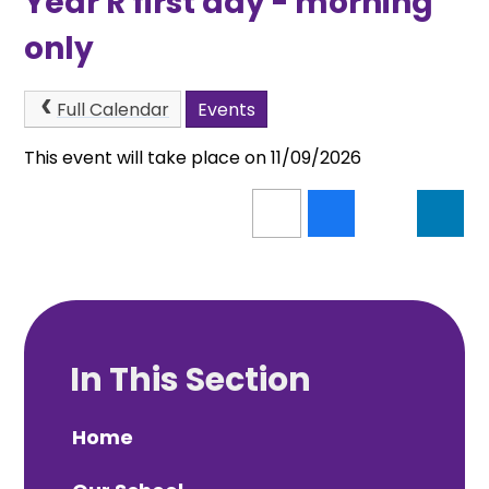
Year R first day - morning
only
Full Calendar
Events
This event will take place on 11/09/2026
In This Section
Home