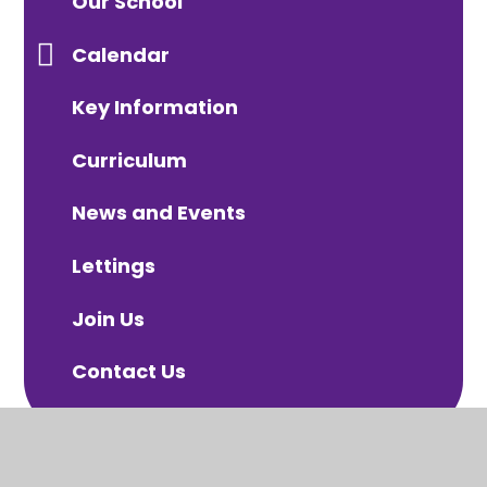
Our School
Calendar
Key Information
Curriculum
News and Events
Lettings
Join Us
Contact Us