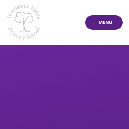
Skip to content ↓
MENU