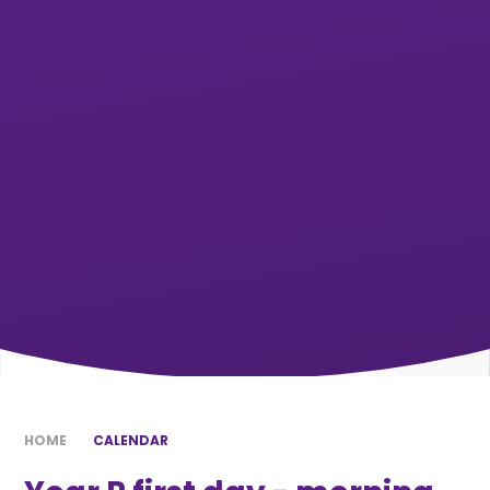
HOME
CALENDAR