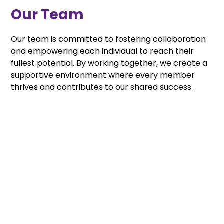
Our Team
Our team is committed to fostering collaboration
and empowering each individual to reach their
fullest potential. By working together, we create a
supportive environment where every member
thrives and contributes to our shared success.