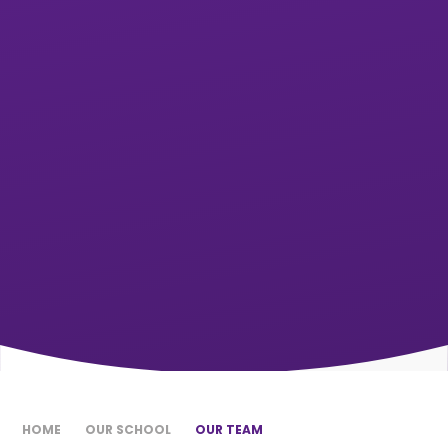
HOME
OUR SCHOOL
OUR TEAM