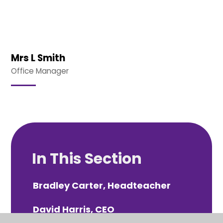
Mrs L Smith
Office Manager
In This Section
Bradley Carter, Headteacher
David Harris, CEO