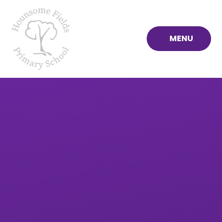
Skip to content ↓
MENU