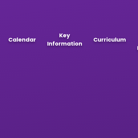
Key
Calendar
Curriculum
Information