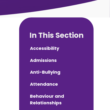
In This Section
Accessibility
Admissions
Anti-Bullying
Attendance
Behaviour and
Relationships