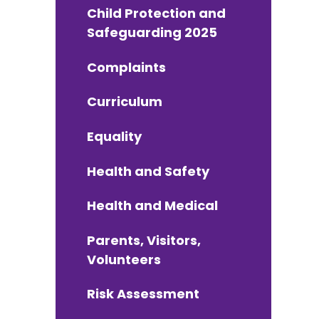
Child Protection and
Safeguarding 2025
Complaints
Curriculum
Equality
Health and Safety
Health and Medical
Parents, Visitors,
Volunteers
Risk Assessment