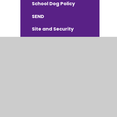
School Dog Policy
SEND
Site and Security
Suspensions &
Exclusions
Whistleblowing Policy
Charging and
Remission Policy
atement
|
High Visibility
|
Privacy Policy
|