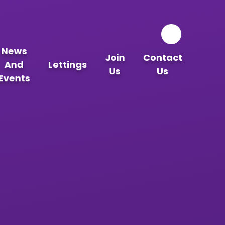
News
Join
Contact
And
Lettings
Us
Us
Events