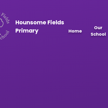
Skip to content ↓
Hounsome Fields
Our
Primary
Home
School