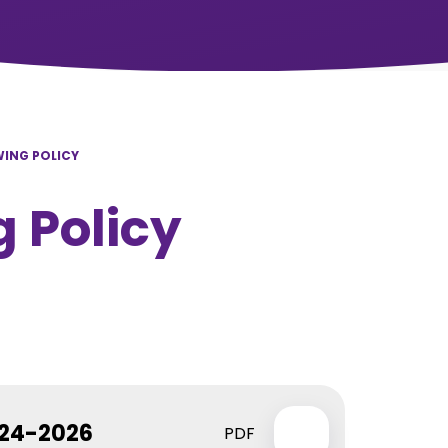
ING POLICY
 Policy
024-2026
PDF