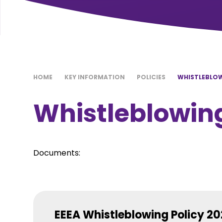
HOME
KEY INFORMATION
POLICIES
WHISTLEBLOW
Whistleblowing
Documents:
EEEA Whistleblowing Policy 2